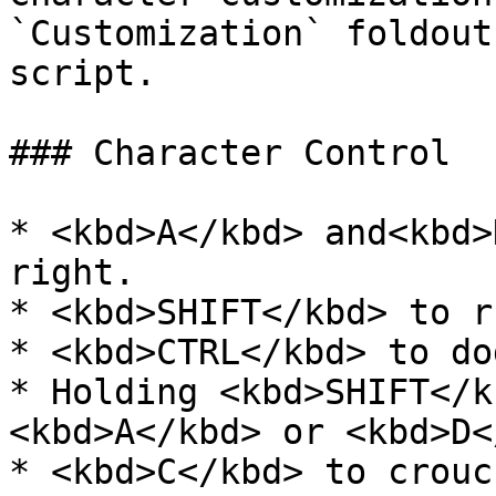
`Customization` foldout
script.

### Character Control

* <kbd>A</kbd> and<kbd>
right.

* <kbd>SHIFT</kbd> to ru
* <kbd>CTRL</kbd> to dod
* Holding <kbd>SHIFT</k
<kbd>A</kbd> or <kbd>D<
* <kbd>C</kbd> to crouch