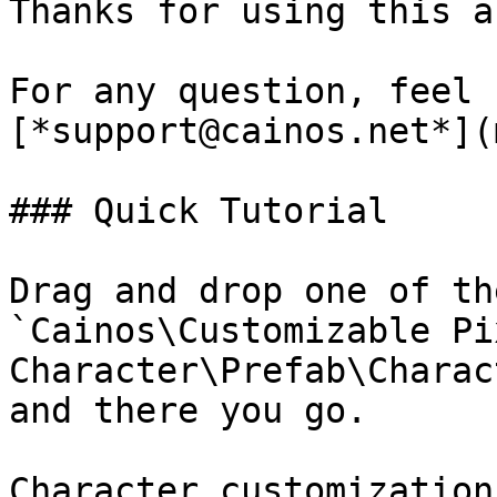
Thanks for using this a
For any question, feel 
[*support@cainos.net*](
### Quick Tutorial

Drag and drop one of th
`Cainos\Customizable Pix
Character\Prefab\Charac
and there you go.

Character customization