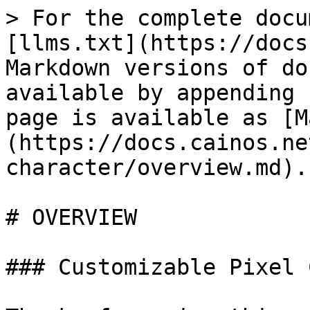
> For the complete docu
[llms.txt](https://docs
Markdown versions of do
available by appending 
page is available as [M
(https://docs.cainos.ne
character/overview.md).

# OVERVIEW

### Customizable Pixel 