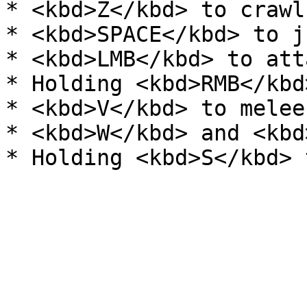
* <kbd>Z</kbd> to crawl.
* <kbd>SPACE</kbd> to ju
* <kbd>LMB</kbd> to atta
* Holding <kbd>RMB</kbd
* <kbd>V</kbd> to melee
* <kbd>W</kbd> and <kbd